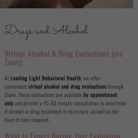
Drugs and Alcohol
Virtual Alcohol & Drug Evaluations (via
Zoom)
At
Leading Light Behavioral Health
, we offer
convenient
virtual alcohol and drug evaluations
through
Zoom. These evaluations are available
by appointment
only
and provide a 45-60 minute consultation to determine
if alcohol or drug treatment is necessary, as well as the
level of care required.
What to Expect During Your Evaluation