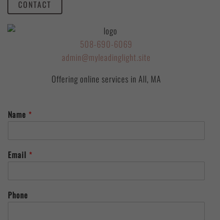
CONTACT
508-690-6069
admin@myleadinglight.site
Offering online services in All, MA
Name
*
Email
*
Phone