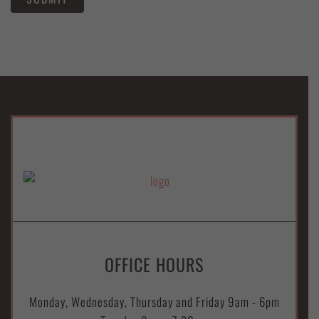
OFFICE HOURS
Monday, Wednesday, Thursday and Friday 9am - 6pm