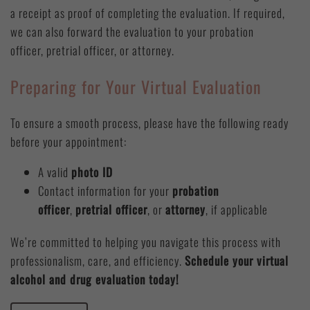
a receipt as proof of completing the evaluation. If required,
we can also forward the evaluation to your probation
officer, pretrial officer, or attorney.
Preparing for Your Virtual Evaluation
To ensure a smooth process, please have the following ready
before your appointment:
A valid
photo ID
Contact information for your
probation
officer
,
pretrial officer
, or
attorney
, if applicable
We’re committed to helping you navigate this process with
professionalism, care, and efficiency.
Schedule your virtual
alcohol and drug evaluation today!