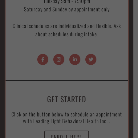
Tuesday 9am - 7:30pm
Saturday and Sunday by appointment only
Clinical schedules are individualized and flexible. Ask
about schedules during intake.
GET STARTED
Click on the button below to schedule an appointment
with Leading Light Behavioral Health Inc. .
ENROLL HERE