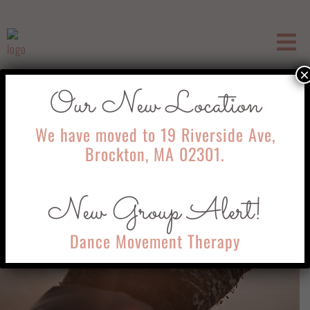
×
Our New Location
We have moved to 19 Riverside Ave,
Brockton, MA 02301.
New Group Alert!
Dance Movement Therapy