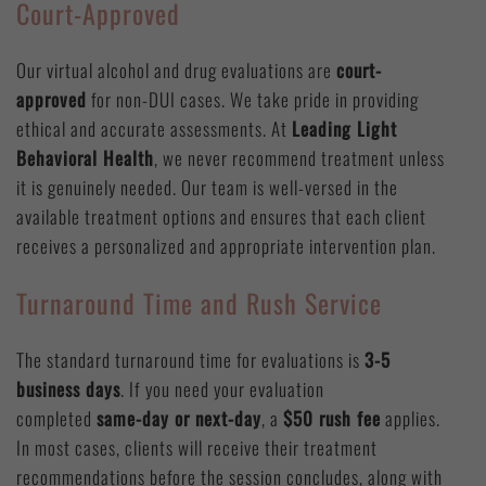
Court-Approved
Our virtual alcohol and drug evaluations are
court-
approved
for non-DUI cases. We take pride in providing
ethical and accurate assessments. At
Leading Light
Behavioral Health
, we never recommend treatment unless
it is genuinely needed. Our team is well-versed in the
available treatment options and ensures that each client
receives a personalized and appropriate intervention plan.
Turnaround Time and Rush Service
The standard turnaround time for evaluations is
3-5
business days
. If you need your evaluation
completed
same-day or next-day
, a
$50 rush fee
applies.
In most cases, clients will receive their treatment
recommendations before the session concludes, along with