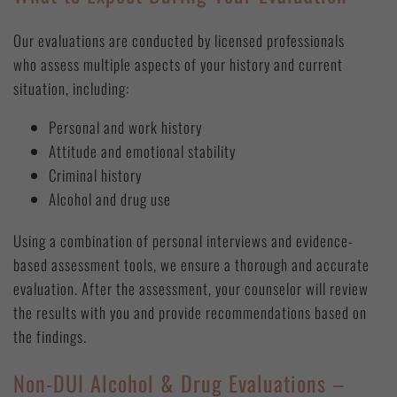
Our evaluations are conducted by licensed professionals
who assess multiple aspects of your history and current
situation, including:
Personal and work history
Attitude and emotional stability
Criminal history
Alcohol and drug use
Using a combination of personal interviews and evidence-
based assessment tools, we ensure a thorough and accurate
evaluation. After the assessment, your counselor will review
the results with you and provide recommendations based on
the findings.
Non-DUI Alcohol & Drug Evaluations –