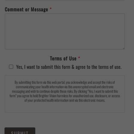
Comment or Message
*
Terms of Use
*
Yes, I want to submit this form & agree to the terms of use.
By submitting this form via this web portal, you acknowledge and accept the risks of
communicating your health information via this unencrypted email and electronic
messaging and wish to continue despite those risks. By clicking "Yes, I want to submit this
form" you agree to hold Brighter Vision harmless for unauthorized use, disclosure, or access
of your protected health information sent via this electronic means.
SUBMIT