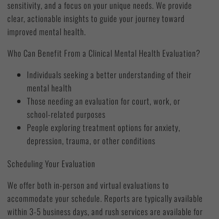
sensitivity, and a focus on your unique needs. We provide
clear, actionable insights to guide your journey toward
improved mental health.
Who Can Benefit From a Clinical Mental Health Evaluation?
Individuals seeking a better understanding of their
mental health
Those needing an evaluation for court, work, or
school-related purposes
People exploring treatment options for anxiety,
depression, trauma, or other conditions
Scheduling Your Evaluation
We offer both in-person and virtual evaluations to
accommodate your schedule. Reports are typically available
within 3-5 business days, and rush services are available for