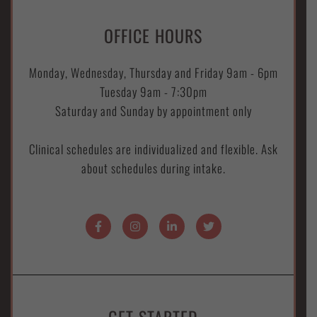
OFFICE HOURS
Monday, Wednesday, Thursday and Friday 9am - 6pm
Tuesday 9am - 7:30pm
Saturday and Sunday by appointment only
Clinical schedules are individualized and flexible. Ask
about schedules during intake.