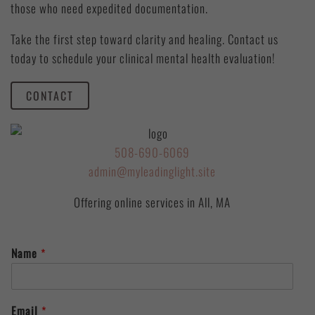
those who need expedited documentation.
Take the first step toward clarity and healing. Contact us
today to schedule your clinical mental health evaluation!
CONTACT
508-690-6069
admin@myleadinglight.site
Offering online services in All, MA
Name
*
Email
*