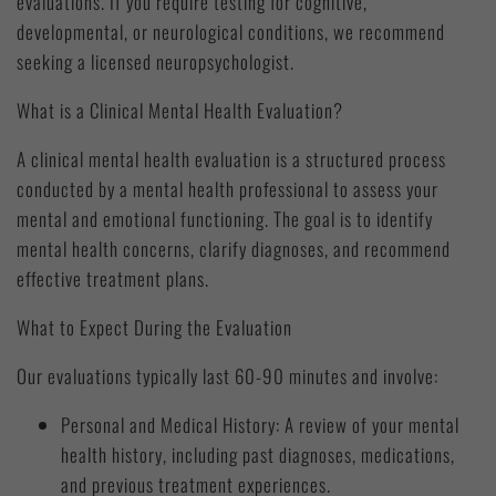
evaluations. If you require testing for cognitive,
developmental, or neurological conditions, we recommend
seeking a licensed neuropsychologist.
What is a Clinical Mental Health Evaluation?
A clinical mental health evaluation is a structured process
conducted by a mental health professional to assess your
mental and emotional functioning. The goal is to identify
mental health concerns, clarify diagnoses, and recommend
effective treatment plans.
What to Expect During the Evaluation
Our evaluations typically last 60-90 minutes and involve:
Personal and Medical History: A review of your mental
health history, including past diagnoses, medications,
and previous treatment experiences.