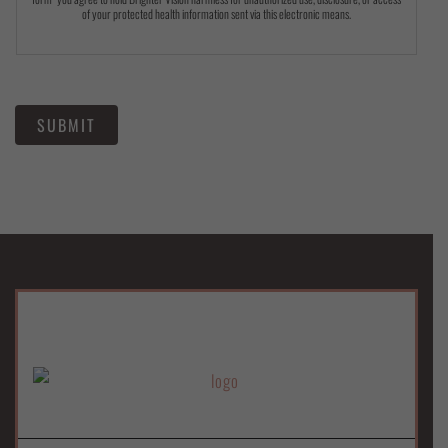
of your protected health information sent via this electronic means.
SUBMIT