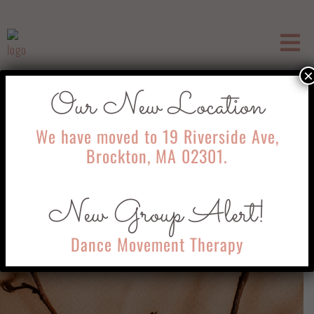
×
Our New Location
We have moved to 19 Riverside Ave,
Brockton, MA 02301.
New Group Alert!
Dance Movement Therapy