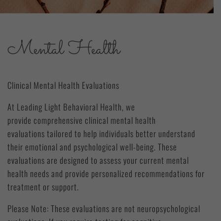
Mental Health
Clinical Mental Health Evaluations
At Leading Light Behavioral Health, we
provide comprehensive clinical mental health
evaluations tailored to help individuals better understand
their emotional and psychological well-being. These
evaluations are designed to assess your current mental
health needs and provide personalized recommendations for
treatment or support.
Please Note: These evaluations are not neuropsychological