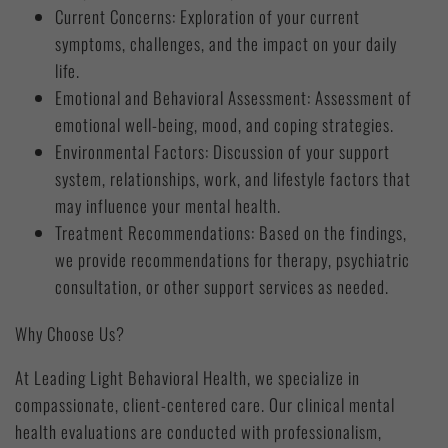
Current Concerns: Exploration of your current
symptoms, challenges, and the impact on your daily
life.
Emotional and Behavioral Assessment: Assessment of
emotional well-being, mood, and coping strategies.
Environmental Factors: Discussion of your support
system, relationships, work, and lifestyle factors that
may influence your mental health.
Treatment Recommendations: Based on the findings,
we provide recommendations for therapy, psychiatric
consultation, or other support services as needed.
Why Choose Us?
At Leading Light Behavioral Health, we specialize in
compassionate, client-centered care. Our clinical mental
health evaluations are conducted with professionalism,