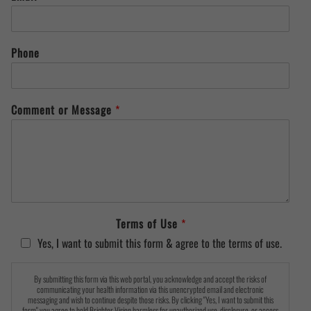
Phone
Comment or Message
*
Terms of Use
*
Yes, I want to submit this form & agree to the terms of use.
By submitting this form via this web portal, you acknowledge and accept the risks of
communicating your health information via this unencrypted email and electronic
messaging and wish to continue despite those risks. By clicking "Yes, I want to submit this
form" you agree to hold Brighter Vision harmless for unauthorized use, disclosure, or access