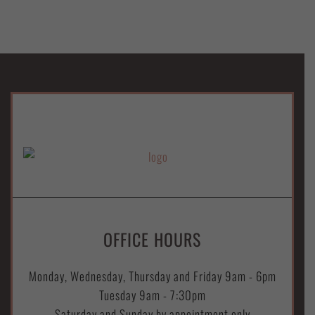
OFFICE HOURS
Monday, Wednesday, Thursday and Friday 9am - 6pm
Tuesday 9am - 7:30pm
Saturday and Sunday by appointment only