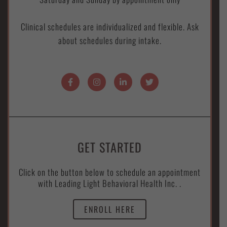
Clinical schedules are individualized and flexible. Ask
about schedules during intake.
GET STARTED
Click on the button below to schedule an appointment
with Leading Light Behavioral Health Inc. .
ENROLL HERE