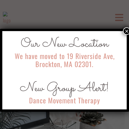
×
Our New Location
Telehealth
We have moved to 19 Riverside Ave,
Brockton, MA 02301.
New Group Alert!
Dance Movement Therapy