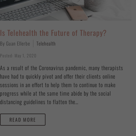
Is Telehealth the Future of Therapy?
By Guan Ellerbe
Telehealth
Posted: May 1, 2020
As a result of the Coronavirus pandemic, many therapists
have had to quickly pivot and offer their clients online
sessions in an effort to help them to continue to make
progress while at the same time abide by the social
distancing guidelines to flatten the…
READ MORE